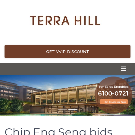
GET VVIP DISCOUNT
For Sales Enquiries
6100-0721
Get Developer Price
Chip Eng Seng bids