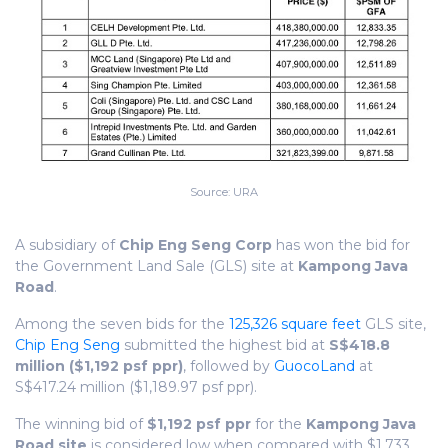
Source: URA
A subsidiary of
Chip Eng Seng Corp
has won the bid for
the Government Land Sale (GLS) site at
Kampong Java
Road
.
Among the seven bids for the
125,326 square feet
GLS site,
Chip Eng Seng
submitted the highest bid at
S$418.8
million ($1,192 psf ppr)
, followed by
GuocoLand
at
S$417.24 million ($1,189.97 psf ppr).
The winning bid of
$1,192 psf ppr
for the
Kampong Java
Road site
is considered low when compared with
$1,733