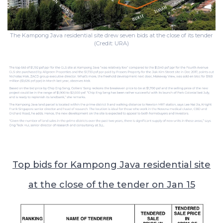
The Kampong Java residential site drew seven bids at the close of its tender
(Credit: URA)
Top bids for Kampong Java residential site
at the close of the tender on Jan 15