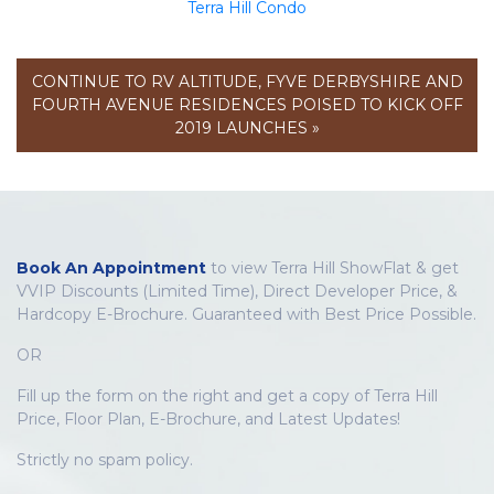
Terra Hill Condo
CONTINUE TO RV ALTITUDE, FYVE DERBYSHIRE AND
FOURTH AVENUE RESIDENCES POISED TO KICK OFF
2019 LAUNCHES »
Book An Appointment
to view Terra Hill ShowFlat & get
VVIP Discounts (Limited Time), Direct Developer Price, &
Hardcopy E-Brochure. Guaranteed with Best Price Possible.
OR
Fill up the form on the right and get a copy of Terra Hill
Price, Floor Plan, E-Brochure, and Latest Updates!
Strictly no spam policy.