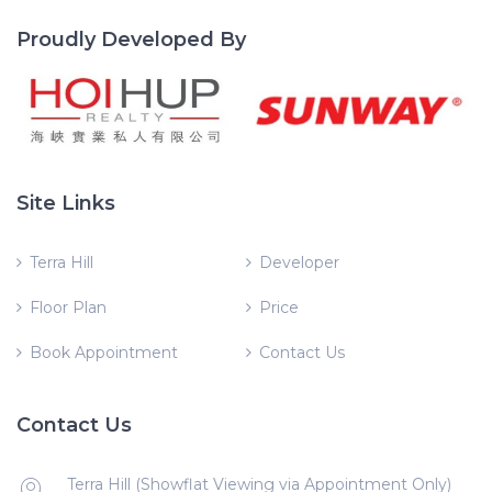
Proudly Developed By
Site Links
Terra Hill
Developer
Floor Plan
Price
Book Appointment
Contact Us
Contact Us
Terra Hill (Showflat Viewing via Appointment Only)