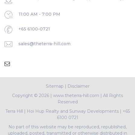
11:00 AM - 7:00 PM
+65 6100-0721
sales@theterra-hill.com
Sitemap
|
Disclaimer
Copyright ©
2026 | www.theterra-hill.com | All Rights
Reserved
Terra Hill
|
Hoi Hup Realty and Sunway Developments
|
+65
6100 0721
No part of this website may be reproduced, republished,
uploaded, posted, transmitted or otherwise distributed in