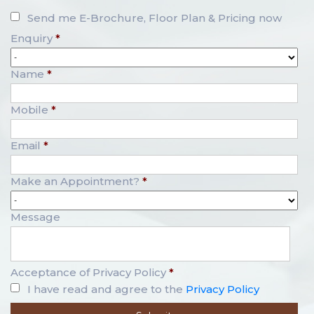
Send me E-Brochure, Floor Plan & Pricing now
Enquiry
*
Name
*
Mobile
*
Email
*
Make an Appointment?
*
Message
Acceptance of Privacy Policy
*
I have read and agree to the
Privacy Policy