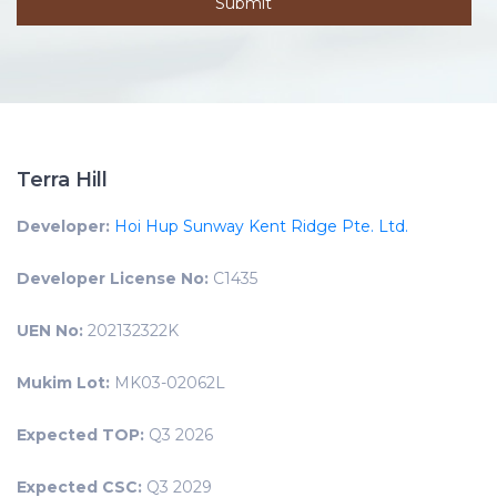
Terra Hill
Developer:
Hoi Hup Sunway Kent Ridge Pte. Ltd.
Developer License No:
C1435
UEN No:
202132322K
Mukim Lot:
MK03-02062L
Expected TOP:
Q3 2026
Expected CSC:
Q3 2029