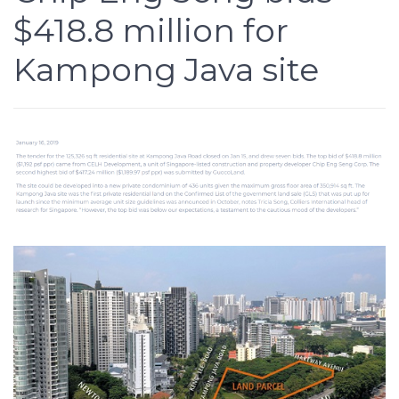
$418.8 million for
Kampong Java site