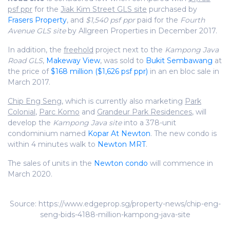
psf ppr
for the
Jiak Kim Street GLS site
purchased by
Frasers Property
, and
$1,540 psf ppr
paid for the
Fourth
Avenue GLS site
by Allgreen Properties in December 2017.
In addition, the
freehold
project next to the
Kampong Java
Road GLS
,
Makeway View
, was sold to
Bukit Sembawang
at
the price of
$168 million ($1,626 psf ppr)
in an en bloc sale in
March 2017.
Chip Eng Sen
g, which is currently also marketing
Park
Colonial
,
Parc Komo
and
Grandeur Park Residences
, will
develop the
Kampong Java site
into a 378-unit
condominium named
Kopar At Newton
. The new condo is
within 4 minutes walk to
Newton MRT
.
The sales of units in the
Newton condo
will commence in
March 2020.
Source: https://www.edgeprop.sg/property-news/chip-eng-
seng-bids-4188-million-kampong-java-site