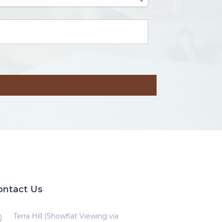
ontact Us
Terra Hill (Showflat Viewing via