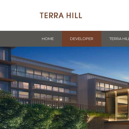
HOME
DEVELOPER
TERRA HIL