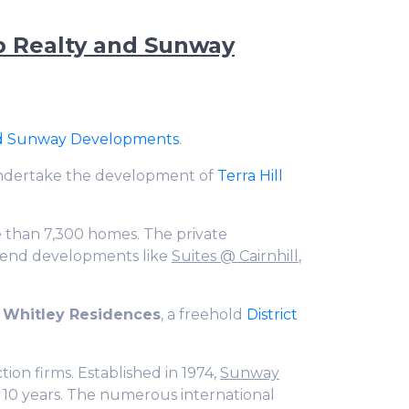
up Realty and Sunway
nd Sunway Developments
.
undertake the development of
Terra Hill
 than 7,300 homes. The private
end developments like
Suites @ Cairnhill
,
 Whitley Residences
, a freehold
District
tion firms. Established in 1974,
Sunway
10 years. The numerous international