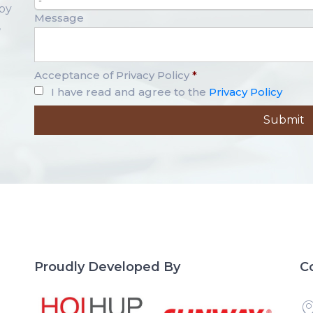
-
opy
Message
,
Acceptance of Privacy Policy
*
I have read and agree to the
Privacy Policy
Proudly Developed By
C