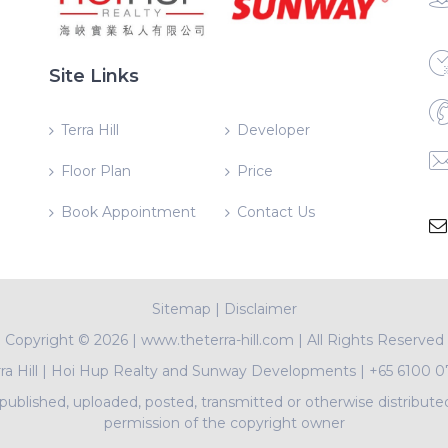
Site Links
Terra Hill
Developer
Floor Plan
Price
Book Appointment
Contact Us
Sitemap
|
Disclaimer
Copyright ©
2026 | www.theterra-hill.com | All Rights Reserved
ra Hill
|
Hoi Hup Realty and Sunway Developments
|
+65 6100 0
ublished, uploaded, posted, transmitted or otherwise distribute
permission of the copyright owner