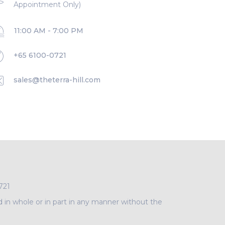
Appointment Only)
11:00 AM - 7:00 PM
+65 6100-0721
sales@theterra-hill.com
721
d in whole or in part in any manner without the