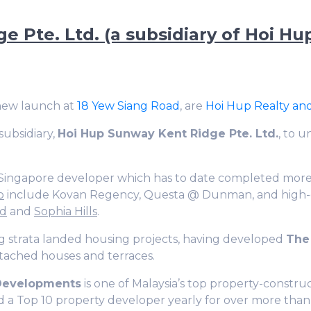
e Pte. Ltd. (a subsidiary of Hoi H
ew launch at
18 Yew Siang Road
, are
Hoi Hup Realty a
subsidiary,
Hoi Hup Sunway Kent Ridge Pte. Ltd.
, to 
Singapore developer which has to date completed more
p
include Kovan Regency, Questa @ Dunman, and high-
nd
and
Sophia Hills
.
g strata landed housing projects, having developed
The
tached houses and terraces.
evelopments
is one of Malaysia’s top property-construc
 Top 10 property developer yearly for over more than 