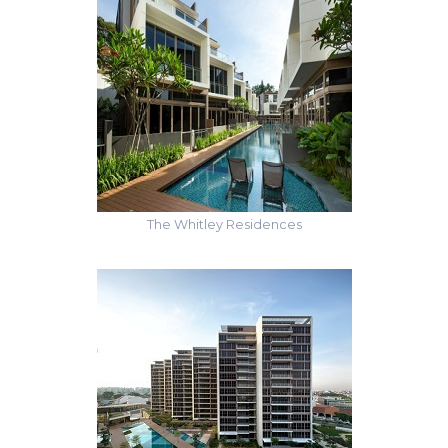
The Whitley Residences