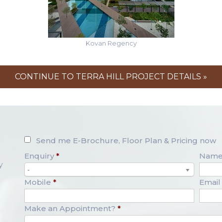
Kovan Regency
CONTINUE TO TERRA HILL PROJECT DETAILS »
Send me E-Brochure, Floor Plan & Pricing now
Enquiry
*
Nam
y
-
Mobile
*
Email
Make an Appointment?
*