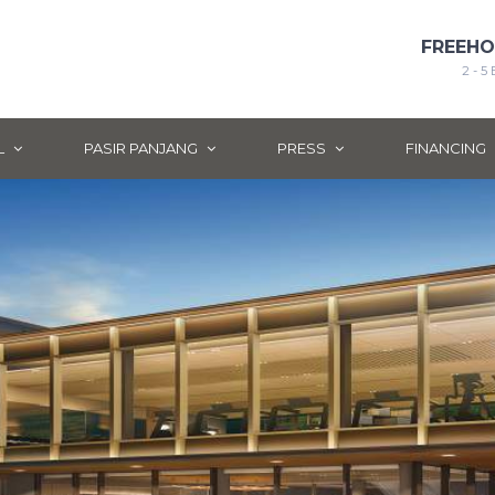
FREEH
2 - 
L
PASIR PANJANG
PRESS
FINANCING