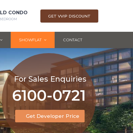
OLD CONDO
GET VVIP DISCOUNT
5 BEDROOM
SHOWFLAT
CONTACT
For Sales Enquiries
6100-0721
Get Developer Price