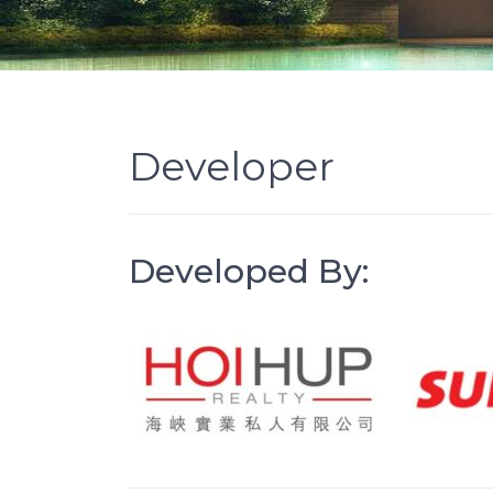
Developer
Developed By: