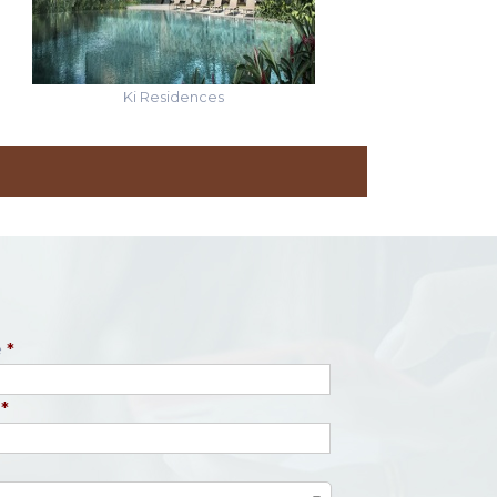
Ki Residences
e
*
*