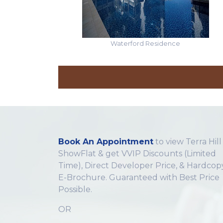
Waterford Residence
Book An Appointment
to view Terra Hill
ShowFlat & get VVIP Discounts (Limited
Time), Direct Developer Price, & Hardcop
E-Brochure. Guaranteed with Best Price
Possible.
OR