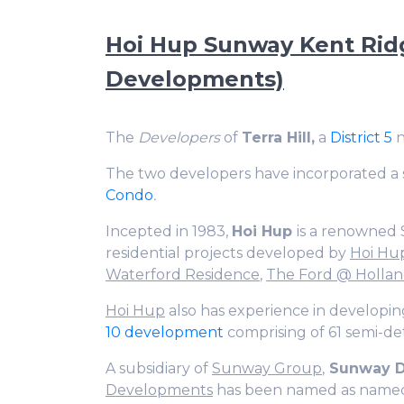
Hoi Hup Sunway Kent Ridg
Developments)
The
Developers
of
Terra Hill,
a
District 5
n
The two developers have incorporated a 
Condo
.
Incepted in 1983,
Hoi Hup
is a renowned 
residential projects developed by
Hoi Hu
Waterford Residence
,
The Ford @ Holla
Hoi Hup
also has experience in developin
10 development
comprising of 61 semi-de
A subsidiary of
Sunway Group
,
Sunway D
Developments
has been named as named a