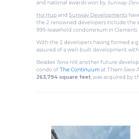
and national awards won by
Sunway Dev
Hoi Hup
and
Sunway Developments
have
the 2 renowned developers include the
999-leasehold condominium in Clementi.
With the 2 developers having formed a gr
assured of a well-built development with
Besides
Terra Hill
, another future develo
condo of
The Continuum
at Thiam Siew A
263,794 square feet
, was acquired by t