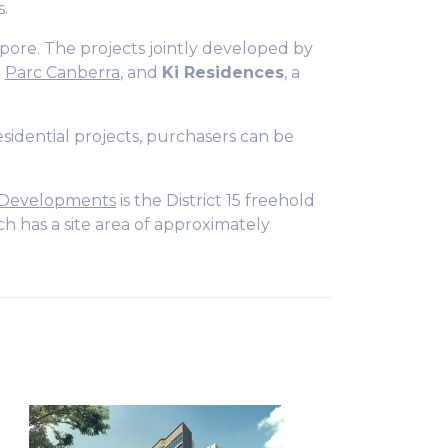
s.
ore. The projects jointly developed by
d
Parc Canberra
, and
Ki Residences
, a
sidential projects, purchasers can be
 Developments
is the District 15 freehold
ch has a site area of approximately