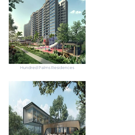
Hundred Palms Residences