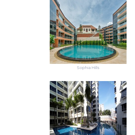
Sophia Hills