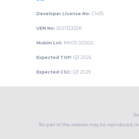
Developer License No:
C1435
UEN No:
202132322K
Mukim Lot:
MK03-02062L
Expected TOP:
Q3 2026
Expected CSC:
Q3 2029
Ter
No part of this website may be reproduced, rep