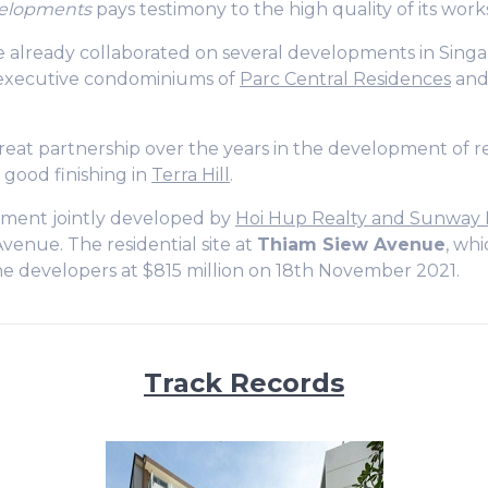
elopments
pays testimony to the high quality of its work
 already collaborated on several developments in Singap
 executive condominiums of
Parc Central Residences
an
eat partnership over the years in the development of re
 good finishing in
Terra Hill
.
pment jointly developed by
Hoi Hup Realty and Sunway
venue. The residential site at
Thiam Siew Avenue
, whi
he developers at $815 million on 18th November 2021.
Track Records