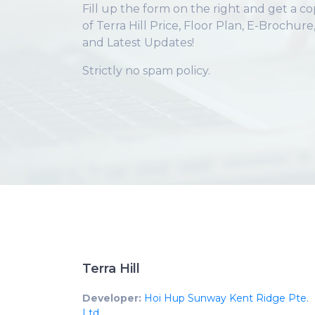
Fill up the form on the right and get a c
of Terra Hill Price, Floor Plan, E-Brochure
and Latest Updates!
Strictly no spam policy.
Terra Hill
Developer:
Hoi Hup Sunway Kent Ridge Pte.
Ltd.