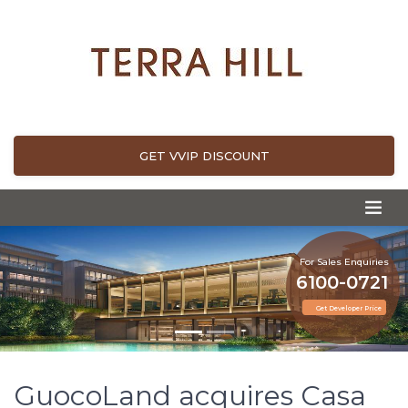
GET VVIP DISCOUNT
For Sales Enquiries
6100-0721
Get Developer Price
GuocoLand acquires Casa