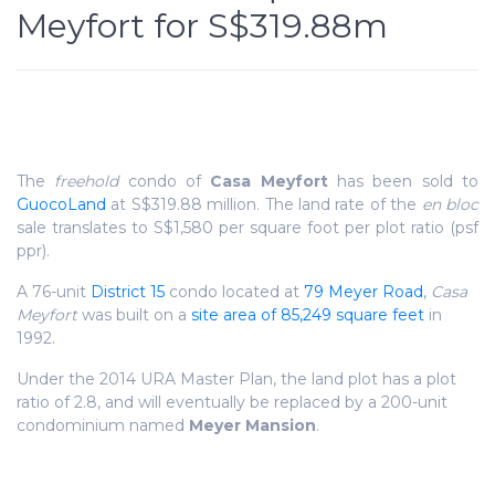
Meyfort for S$319.88m
The
freehold
condo of
Casa Meyfort
has been sold to
GuocoLand
at S$319.88 million. The land rate of the
en bloc
sale translates to S$1,580 per square foot per plot ratio (psf
ppr).
A 76-unit
District 15
condo located at
79 Meyer Road
,
Casa
Meyfort
was built on a
site area of 85,249 square feet
in
1992.
Under the 2014 URA Master Plan, the land plot has a plot
ratio of 2.8, and will eventually be replaced by a 200-unit
condominium named
Meyer Mansion
.