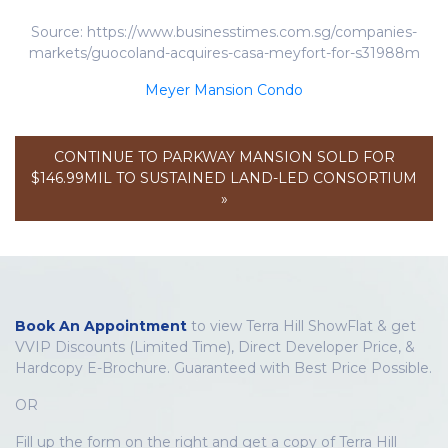
Source: https://www.businesstimes.com.sg/companies-
markets/guocoland-acquires-casa-meyfort-for-s31988m
Meyer Mansion Condo
CONTINUE TO PARKWAY MANSION SOLD FOR
$146.99MIL TO SUSTAINED LAND-LED CONSORTIUM
»
Book An Appointment
to view Terra Hill ShowFlat & get
VVIP Discounts (Limited Time), Direct Developer Price, &
Hardcopy E-Brochure. Guaranteed with Best Price Possible.
OR
Fill up the form on the right and get a copy of Terra Hill