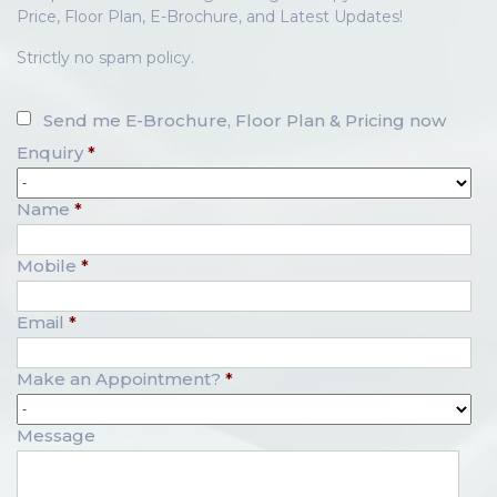
Price, Floor Plan, E-Brochure, and Latest Updates!
Strictly no spam policy.
Send me E-Brochure, Floor Plan & Pricing now
Enquiry
*
Name
*
Mobile
*
Email
*
Make an Appointment?
*
Message