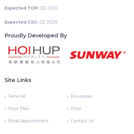
Expected TOP:
Q3 2026
Expected CSC:
Q3 2029
Proudly Developed By
Site Links
Terra Hill
Developer
Floor Plan
Price
Book Appointment
Contact Us