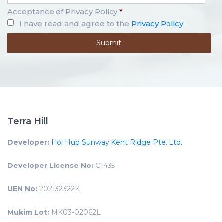
Acceptance of Privacy Policy
*
I have read and agree to the
Privacy Policy
Terra Hill
Developer:
Hoi Hup Sunway Kent Ridge Pte. Ltd.
Developer License No:
C1435
UEN No:
202132322K
Mukim Lot:
MK03-02062L