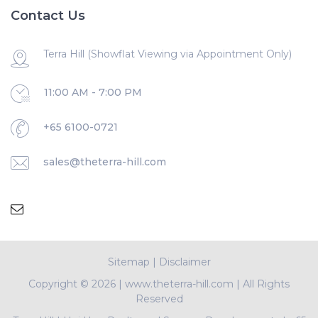
Contact Us
Terra Hill (Showflat Viewing via Appointment Only)
11:00 AM - 7:00 PM
+65 6100-0721
sales@theterra-hill.com
Sitemap
|
Disclaimer
Copyright ©
2026 | www.theterra-hill.com | All Rights
Reserved