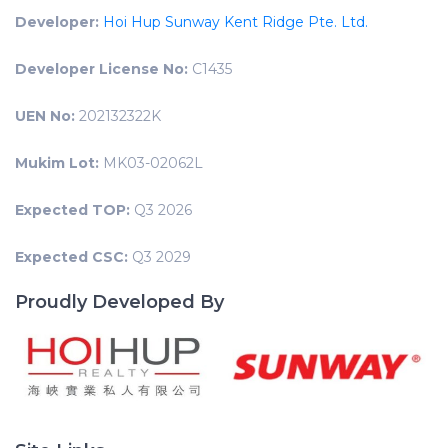
Developer:
Hoi Hup Sunway Kent Ridge Pte. Ltd.
Developer License No:
C1435
UEN No:
202132322K
Mukim Lot:
MK03-02062L
Expected TOP:
Q3 2026
Expected CSC:
Q3 2029
Proudly Developed By