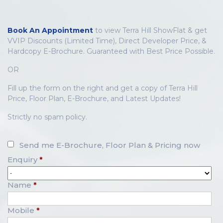
Book An Appointment
to view Terra Hill ShowFlat & get
VVIP Discounts (Limited Time), Direct Developer Price, &
Hardcopy E-Brochure. Guaranteed with Best Price Possible.
OR
Fill up the form on the right and get a copy of Terra Hill
Price, Floor Plan, E-Brochure, and Latest Updates!
Strictly no spam policy.
Send me E-Brochure, Floor Plan & Pricing now
Enquiry
*
Name
*
Mobile
*