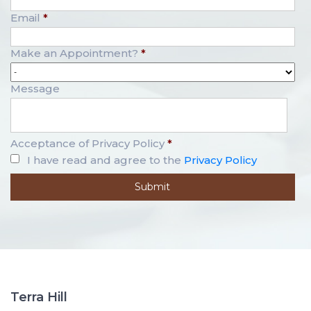
Email
*
Make an Appointment?
*
Message
Acceptance of Privacy Policy
*
I have read and agree to the
Privacy Policy
Terra Hill