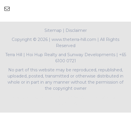
Sitemap
|
Disclaimer
Copyright ©
2026 | www.theterra-hill.com | All Rights
Reserved
Terra Hill
|
Hoi Hup Realty and Sunway Developments
|
+65
6100 0721
No part of this website may be reproduced, republished,
uploaded, posted, transmitted or otherwise distributed in
whole or in part in any manner without the permission of
the copyright owner
PropNex Realty Pte Ltd | L3008022J | Bertram Tian |
R009497A