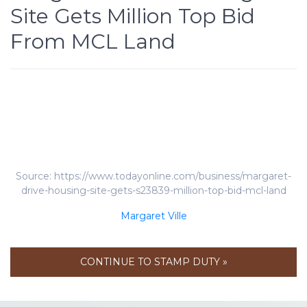
Site Gets Million Top Bid
From MCL Land
Source: https://www.todayonline.com/business/margaret-
drive-housing-site-gets-s23839-million-top-bid-mcl-land
Margaret Ville
CONTINUE TO STAMP DUTY »