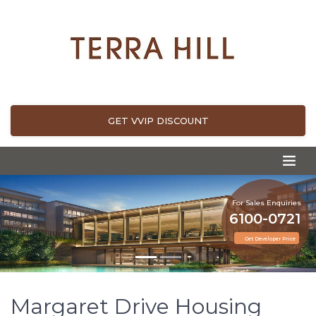
GET VVIP DISCOUNT
For Sales Enquiries
6100-0721
Get Developer Price
Margaret Drive Housing