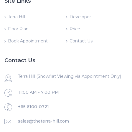
Site Links
Terra Hill
Developer
Floor Plan
Price
Book Appointment
Contact Us
Contact Us
Terra Hill (Showflat Viewing via Appointment Only)
11:00 AM - 7:00 PM
+65 6100-0721
sales@theterra-hill.com