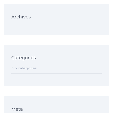
Archives
Categories
No categories
Meta