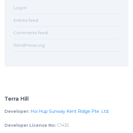
Log in
Entries feed
Comments feed
WordPress.org
Terra Hill
Developer:
Hoi Hup Sunway Kent Ridge Pte. Ltd.
Developer License No:
C1435