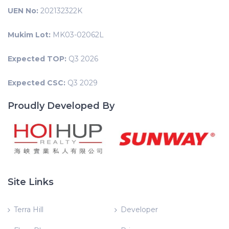
UEN No:
202132322K
Mukim Lot:
MK03-02062L
Expected TOP:
Q3 2026
Expected CSC:
Q3 2029
Proudly Developed By
Site Links
Terra Hill
Developer