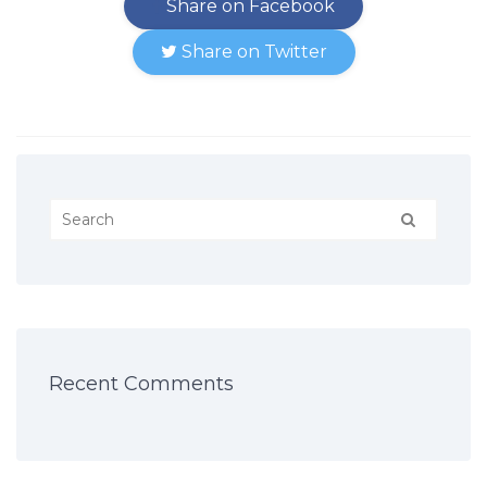
Share on Facebook
Share on Twitter
Recent Comments