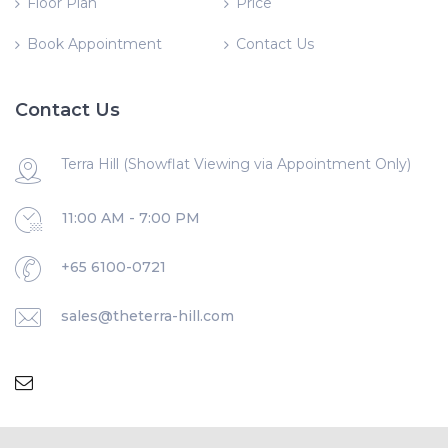
Floor Plan
Price
Book Appointment
Contact Us
Contact Us
Terra Hill (Showflat Viewing via Appointment Only)
11:00 AM - 7:00 PM
+65 6100-0721
sales@theterra-hill.com