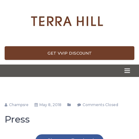
GET VVIP DISCOUNT
Champsre
May 8, 2018
Comments Closed
Press